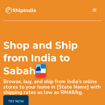
Shop and Ship
from India to
Sabah
Browse, buy, and ship from India’s online
stores to your home in [State Name] with
shipping rates as low as RM48/kg.
TRY NOW