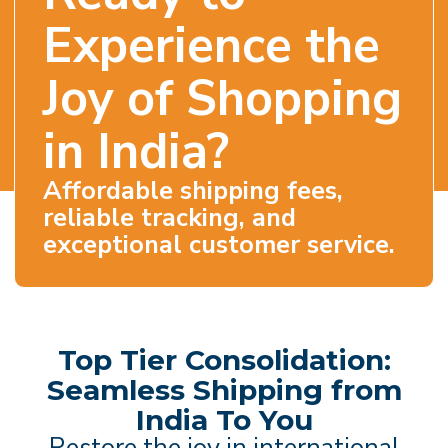
Experience the
Joy of Shopping
in India?
Affordable shipping fees,
reliable tracking, and
exceptional customer service.
Top Tier Consolidation:
Seamless Shipping from
India To You
Restore the joy in international