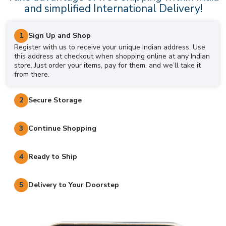
and simplified International Delivery!
1
Sign Up and Shop
Register with us to receive your unique Indian address. Use
this address at checkout when shopping online at any Indian
store. Just order your items, pay for them, and we’ll take it
from there.
2
Secure Storage
3
Continue Shopping
4
Ready to Ship
5
Delivery to Your Doorstep