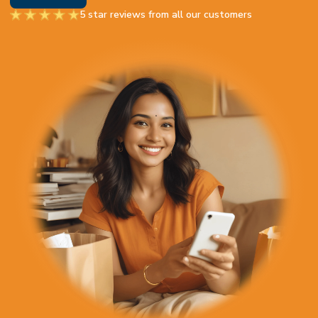
5 star reviews from all our customers