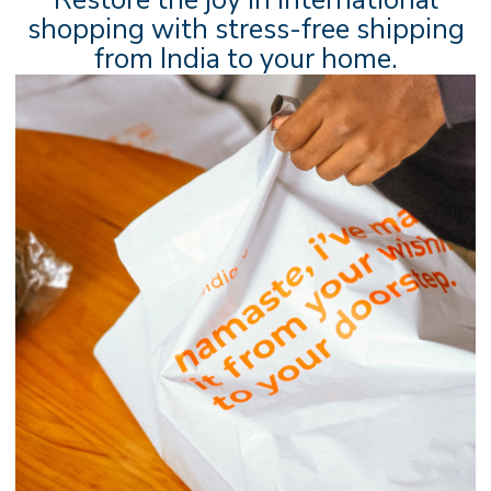
shopping with stress-free shipping
from India to your home.