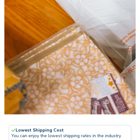
Lowest Shipping Cost
You can enjoy the lowest shipping rates in the industry.