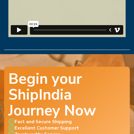
Begin your
ShipIndia
Journey Now
Fast and Secure Shipping
Excellent Customer Support