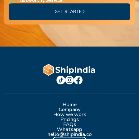
Trustworthy Service
GET STARTED
Home
Company
How we work
Pricings
FAQs
Whatsapp
hello@shipindia.co