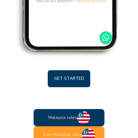
GET STARTED
Malaysia rates
East Malaysia rates