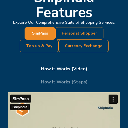
Features
Explore Our Comprehensive Suite of Shopping Services.
SimPass
Personal Shopper
Top up & Pay
Currency Exchange
How it Works (Video)
How it Works (Steps)