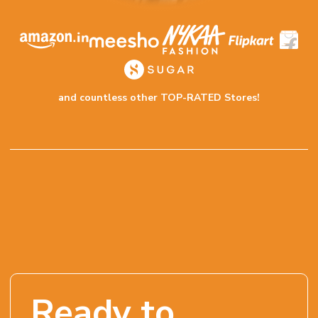
and countless other TOP-RATED Stores!
Ready to