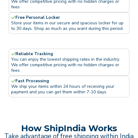
We offer competitive pricing with no hidden charges or
fees
Free Personal Locker
Store your items in our secure and spacious locker for up
to 30 days. Shop as much as you want during this period.
Reliable Tracking
You can enjoy the lowest shipping rates in the industry.
We offer competitive pricing with no hidden charges or
fees.
Fast Processing
We ship your items within 24 hours of receiving your
payment and you can get them within 7-10 days.
How ShipIndia Works
Take advantage of free shipping within India