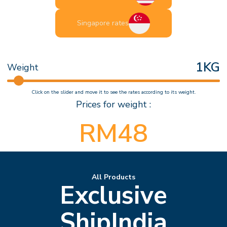
Singapore rates
1
KG
Weight
Click on the slider and move it to see the rates according to its weight.
Prices for weight :
RM
48
All Products
Exclusive
ShipIndia